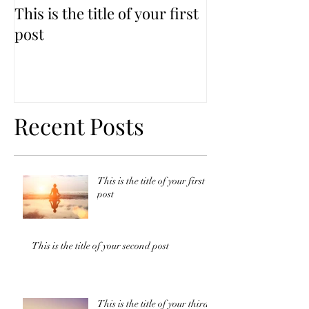
This is the title of your first
This is the titl
post
second post
Recent Posts
This is the title of your first
post
This is the title of your second post
This is the title of your third