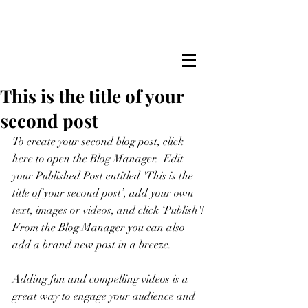
This is the title of your
second post
To create your second blog post, click 
here to open the Blog Manager.  Edit 
your Published Post entitled 'This is the 
title of your second post’, add your own 
text, images or videos, and click ‘Publish'! 
From the Blog Manager you can also 
add a brand new post in a breeze. 
Adding fun and compelling videos is a 
great way to engage your audience and 