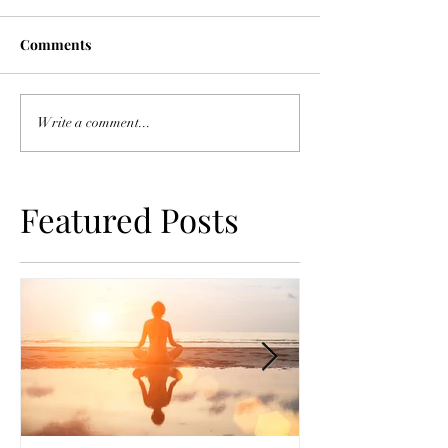
Comments
Write a comment...
Featured Posts