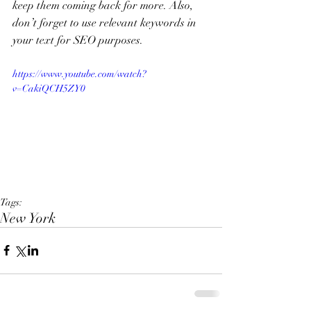
keep them coming back for more. Also, 
don’t forget to use relevant keywords in 
your text for SEO purposes. 
https://www.youtube.com/watch?
v=CakiQCH5ZY0
Tags:
New York