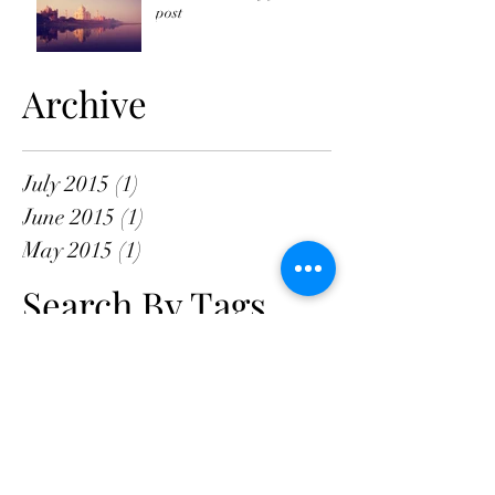
post
Archive
July 2015
(1)
1 post
June 2015
(1)
1 post
May 2015
(1)
1 post
Search By Tags
New York
Sightseeing
Vacation
Follow Us