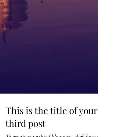
This is the title of your
third post