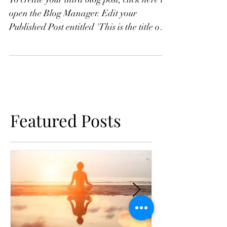
To create your third blog post, click here to
open the Blog Manager. Edit your
Published Post entitled 'This is the title of
your third...
Featured Posts