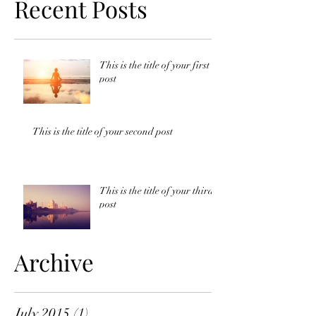
Recent Posts
This is the title of your first
post
This is the title of your second post
This is the title of your third
post
Archive
July 2015
(1)
1 post