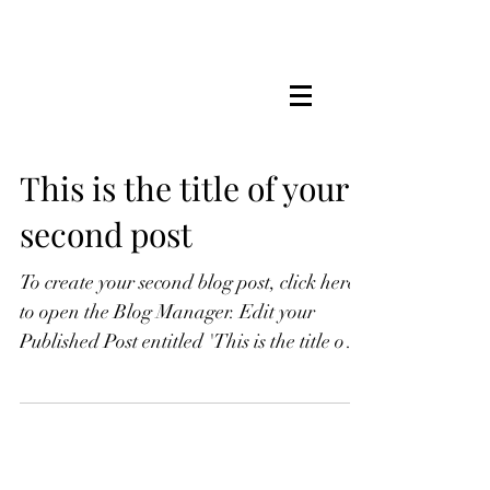
This is the title of your
second post
To create your second blog post, click here
to open the Blog Manager. Edit your
Published Post entitled 'This is the title of
your...