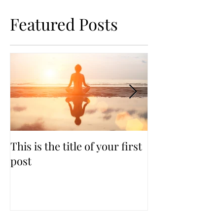
Featured Posts
This is the title of your first
This is the titl
post
second post