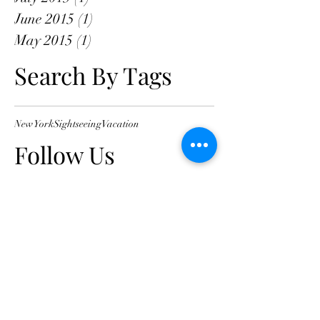
June 2015
(1)
1 post
May 2015
(1)
1 post
Search By Tags
New York
Sightseeing
Vacation
Follow Us
Clinic location
Consulting Suites, Knox Private
Hospital
262 Mountain Hwy